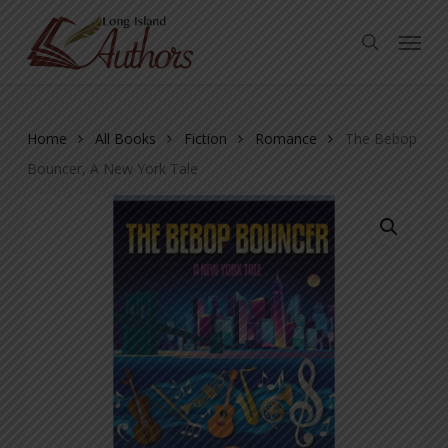
Skip
Menu
to
search
main
content
Home
All Books
Fiction
Romance
The Bebop
Bouncer, A New York Tale