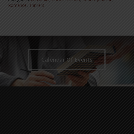
Romance
,
Thrillers
Calendar Of Events