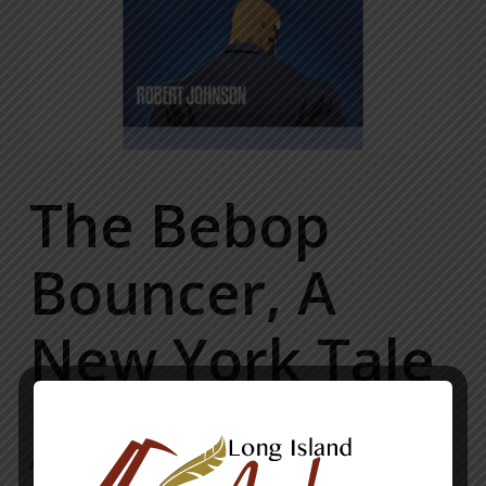
The Bebop
Bouncer, A
New York Tale
A classic crime drama/thriller/love story. The tale of a young