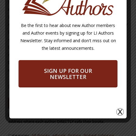
night club bouncer who navigates his way through nightly
interactions with waring New York mob factions, between
Harlem and Brooklyn, in and around the hot NYC night club
scene. He manages to handle this tense and violent world by
Be the first to hear about new Author members
leveraging his leadership skills and coordinating with
and Author events by signing up for LI Authors
seasoned NYPD Detectives and mobsters alike to survive
Newsletter. Stay informed and don't miss out on
his weekly struggles. His only peace comes on his evenings
the latest announcements.
off when he frequents his favorite jazz clubs, in addition to
the time spent with the ladies he dabbles in love and lust
SIGN UP FOR OUR
with.
NEWSLETTER
CLICK HERE TO LEARN MORE ABOUT THE AUTHOR
BUY NOW
Buy Now Button will take you from our site to a site or email
address where each author DIRECTLY sells their books.
Categories:
All Books
,
eBook
,
Fiction
,
Robert Johnson
,