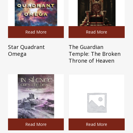
Read More
Read More
Star Quadrant
The Guardian
Omega
Temple: The Broken
Throne of Heaven
Read More
Read More