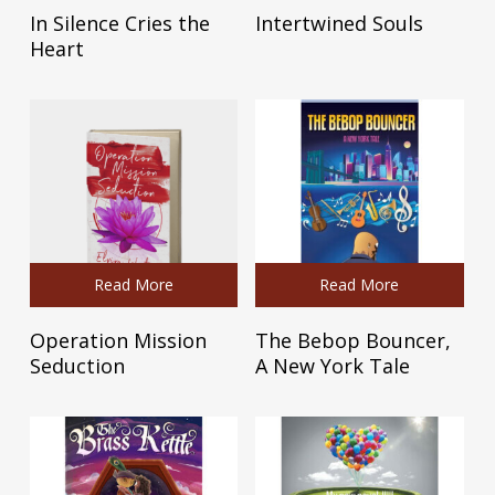
In Silence Cries the
Intertwined Souls
Heart
Read More
Read More
Operation Mission
The Bebop Bouncer,
Seduction
A New York Tale