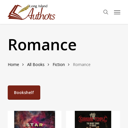
Skip
Menu
to
search
main
content
Romance
Home
All Books
Fiction
Romance
Bookshelf