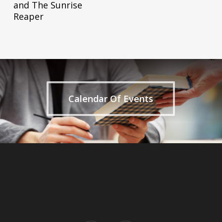
and The Sunrise
Reaper
Calendar Of Events