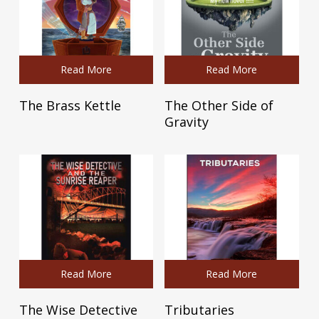
Read More
Read More
The Brass Kettle
The Other Side of
Gravity
Read More
Read More
The Wise Detective
Tributaries