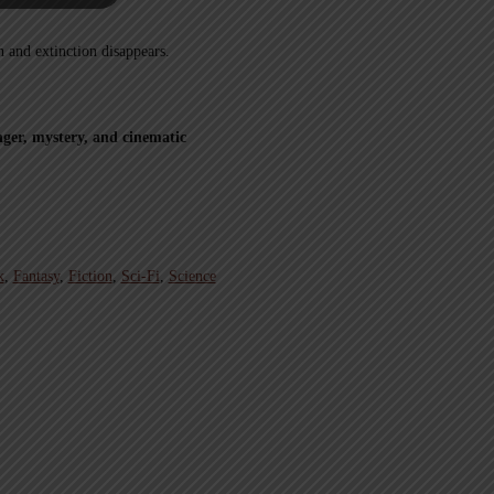
h and extinction disappears.
ger, mystery, and cinematic
k
,
Fantasy
,
Fiction
,
Sci-Fi
,
Science