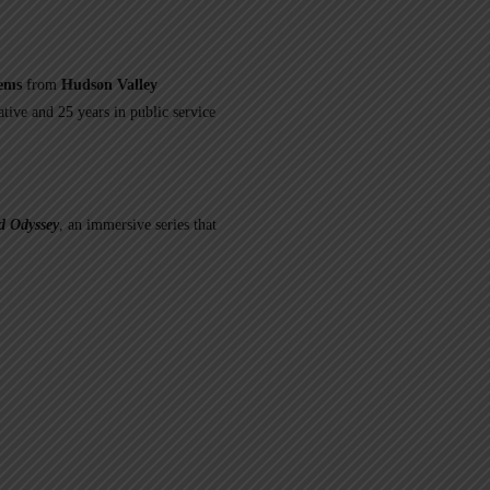
tems
from
Hudson Valley
ative and 25 years in public service
 Odyssey
, an immersive series that