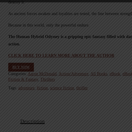
destroy it.
As ancient forces awaken and loyalties are tested, the line between strengt
Because in this world, only the powerful endure.
The Human Hybrid Odyssey is a gripping epic fantasy filled with dan
action.
CLICK HERE TO LEARN MORE ABOUT THE AUTHOR
BUY NOW
Categories:
Aaron McDonald
,
Action/Adventure
,
All Books
,
eBook
,
eBoo
Fiction & Fantasy
,
Thrillers
Tags:
adventure
,
fiction
,
science fiction
,
thriller
Description