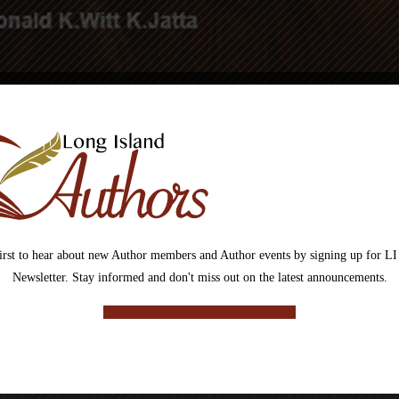
The Human Hybrid Odyssey – Gra
first to hear about new Author members and Author events by signing up for LI
Newsletter. Stay informed and don't miss out on the latest announcements.
SIGN UP FOR OUR NEWSLETTER
In a world where humans and beasts have become one, survival is no long
The kingdoms of hybrid warriors stand on the edge of collapse as a long-fo
the center of it all is GG Pa, a reluctant figure pulled toward a destiny th