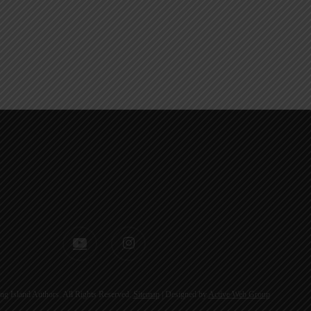
youtube
instagram
g Island Authors. All Rights Reserved.
Sitemap
| Designed by
Active Web Group