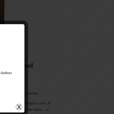
phic Novel
 Authors
er guaranteed—it’s earned.
rgotten darkness begins to rise. At
at could either unite the realm… or