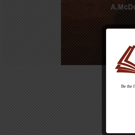
Be the 