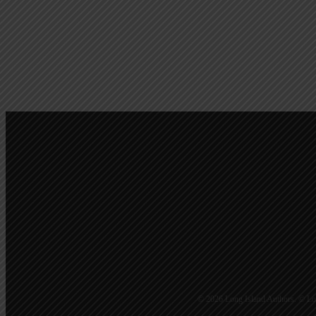
Calendar Of Events
© 2026 Long Island Authors. © Lon