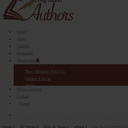
search
Home
About
Authors
Bookshelf
Membership
New Member Sign Up
Author Log In
FAQ
Photos/Articles
Contact
Events
search
Home
All Books
Kids & Teens
eBook
The Human Hybrid Od