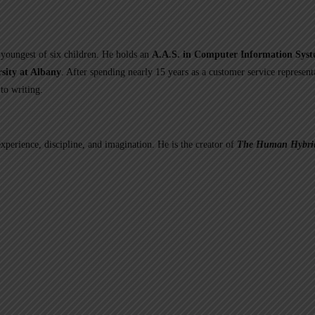
youngest of six children. He holds an
A.A.S. in Computer Information Sys
sity at Albany
. After spending nearly 15 years as a customer service represent
to writing.
experience, discipline, and imagination. He is the creator of
The Human Hybrid