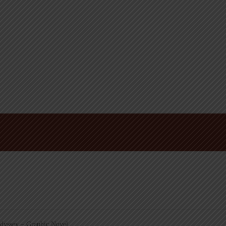
yssey – Graphic Novel