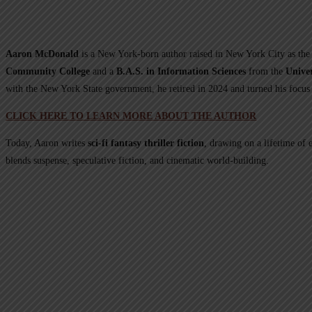
Aaron McDonald
is a New York-born author raised in New York City as the 
Community College
and a
B.A.S. in Information Sciences
from the
Univer
with the New York State government, he retired in 2024 and turned his focus 
CLICK HERE TO LEARN MORE ABOUT THE AUTHOR
Today, Aaron writes
sci-fi fantasy thriller fiction
, drawing on a lifetime of 
blends suspense, speculative fiction, and cinematic world-building.