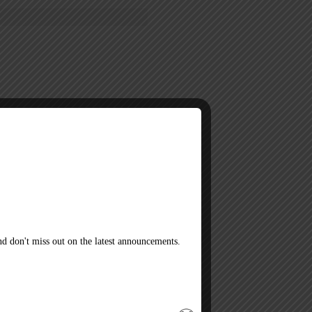
 lonely. His owner surprises Luca
d his home with Sonny. Do they
d don't miss out on the latest announcements.
h author DIRECTLY sells their books.
telli