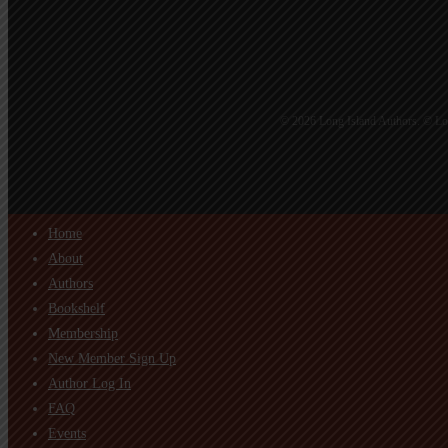
© 2026 Long Island Authors. © Lon
Home
About
Authors
Bookshelf
Membership
New Member Sign Up
Author Log In
FAQ
Events