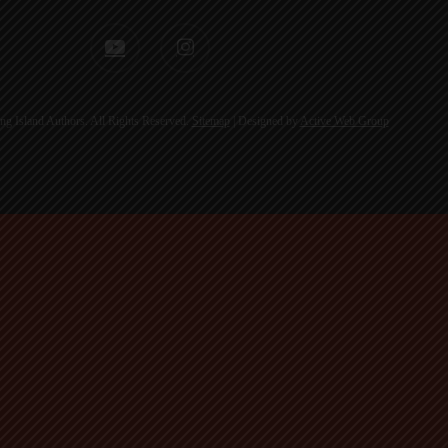
youtube
instagram
g Island Authors. All Rights Reserved.
Sitemap
| Designed by
Active Web Group