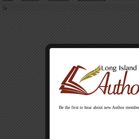
🔍
Be the first to hear about new Author member