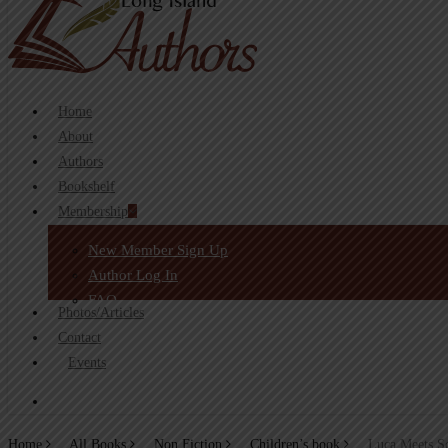
search
Home
About
Authors
Bookshelf
Membership
New Member Sign Up
Author Log In
FAQ
Photos/Articles
Contact
Events
search
Home
All Books
Non Fiction
Children’s book
Luca Meets S