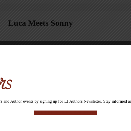
Luca Meets Sonny
Luca lives in Brooklyn with his owner, and when she’s not around he gets
with a new friend, Sonny. Luca isn’t sure he likes to share his owner an
become friends and learn how to share, or will Sonny be a sad puppy?
CLICK HERE TO LEARN MORE ABOUT THE AUTHOR
BUY NOW
s and Author events by signing up for LI Authors Newsletter. Stay informed an
Buy Now Button will take you from our site to a site or email address where eac
SIGN UP FOR OUR NEWSLETTER
Categories:
All Books
,
Children’s book
,
eBook
,
Non Fiction
,
Roseanne Cri