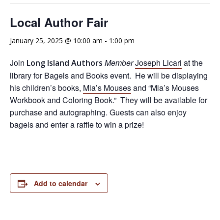
Local Author Fair
January 25, 2025 @ 10:00 am
-
1:00 pm
Join
Member
Joseph Licari
at the
Long Island Authors
library for Bagels and Books event. He will be displaying
his children’s books,
Mia’s Mouses
and “Mia’s Mouses
Workbook and Coloring Book.” They will be available for
purchase and autographing. Guests can also enjoy
bagels and enter a raffle to win a prize!
Add to calendar