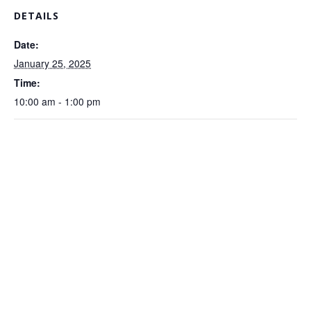
DETAILS
Date:
January 25, 2025
Time:
10:00 am - 1:00 pm