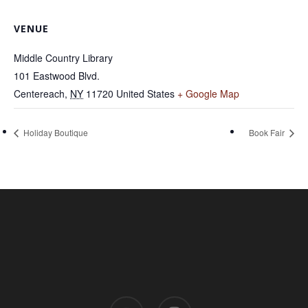
VENUE
Middle Country Library
101 Eastwood Blvd.
Centereach
,
NY
11720
United States
+ Google Map
Holiday Boutique
Book Fair
youtube
instagram