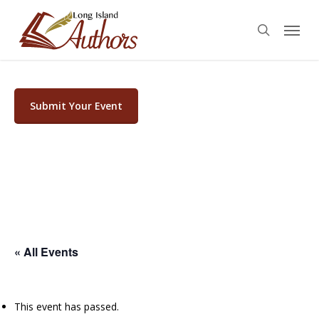
Skip
Menu
to
search
main
content
Submit Your Event
« All Events
This event has passed.