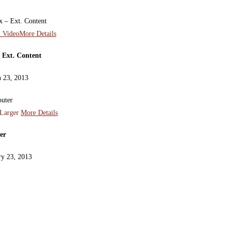
 Video
More Details
 Ext. Content
 23, 2013
Larger
More Details
er
ry 23, 2013