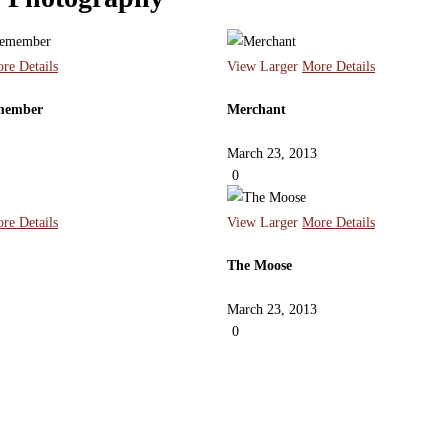
re Details
View Larger
More Details
emember
Merchant
March 23, 2013
0
re Details
View Larger
More Details
The Moose
March 23, 2013
0