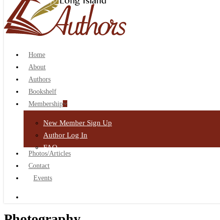
search
Home
About
Authors
Bookshelf
Membership
New Member Sign Up
Author Log In
FAQ
Photos/Articles
Contact
Events
search
Photography