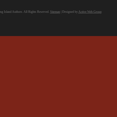
g Island Authors. All Rights Reserved.
Sitemap
| Designed by
Active Web Group