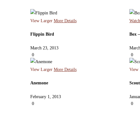
View Larger
More Details
Watch
Flippin Bird
Box –
March 23, 2013
March
0
0
View Larger
More Details
View 
Anemone
Scout
February 1, 2013
Janua
0
0