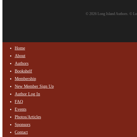
© 2026 Long Island Authors. © Lon
Home
About
Authors
Bookshelf
Membership
New Member Sign Up
Author Log In
FAQ
Events
Photos/Articles
Sponsors
Contact