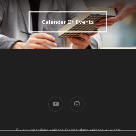
Calendar Of Events
youtube
instagram
© 2026 Long Island Authors. © Long Island Authors. All Rights