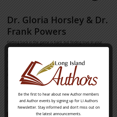
Dr. Gloria Horsley & Dr.
Frank Powers
Getting back in the game is hard, but finding love in your
golden years doesn’t have to be complicated. In Open to
Love, two therapists share their personal and professional
stories of love and romance in their later years. Inspirational
and, most of all, relatable, Dr. Gloria Horsley and Dr. Frank
Powers show readers how to face their fears about dating,
identity, and what they want in a partner and learn how to
find love in the golden years.
Be the first to hear about new Author members
and Author events by signing up for LI Authors
CLICK HERE TO LEARN MORE ABOUT THE AUTHOR
Newsletter. Stay informed and don't miss out on
the latest announcements.
BUY NOW