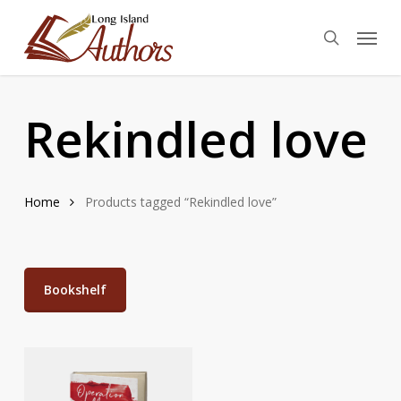
Skip
Menu
to
search
main
content
Rekindled love
Home
Products tagged “Rekindled love”
Bookshelf