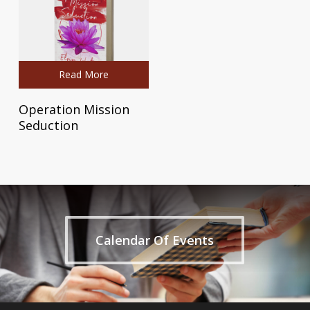
Read More
Operation Mission
Seduction
Calendar Of Events