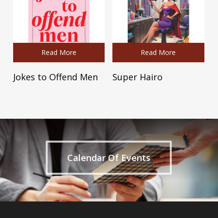
Read More
Read More
Jokes to Offend Men
Super Hairo
Calendar Of Events