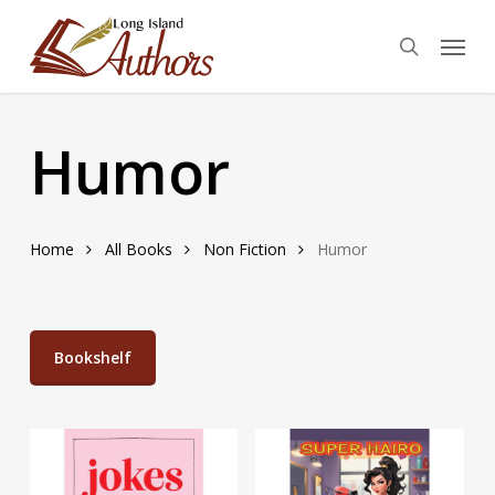
Skip
Menu
to
search
main
content
Humor
Home
All Books
Non Fiction
Humor
Bookshelf