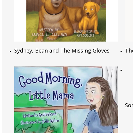
Read More
Sydney, Bean and The Missing Gloves
Th
Son