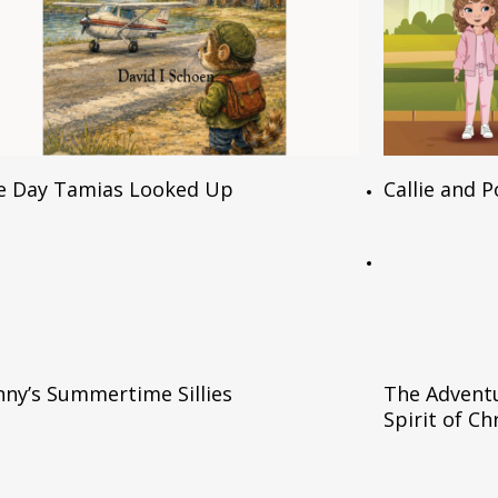
Read More
e Day Tamias Looked Up
Callie and 
Read More
ny’s Summertime Sillies
The Adventu
Spirit of C