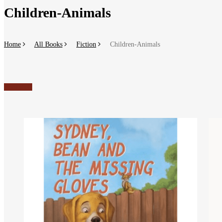
Children-Animals
Home
All Books
Fiction
Children-Animals
Bookshelf