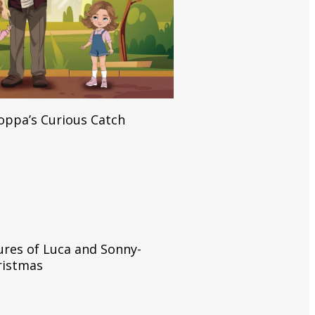
Read More
Poppa’s Curious Catch
Read More
res of Luca and Sonny-
hristmas