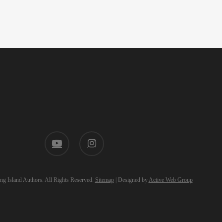
youtube
instagram
g Island Authors. All Rights Reserved.
Sitemap
| Designed by
Active Web Group