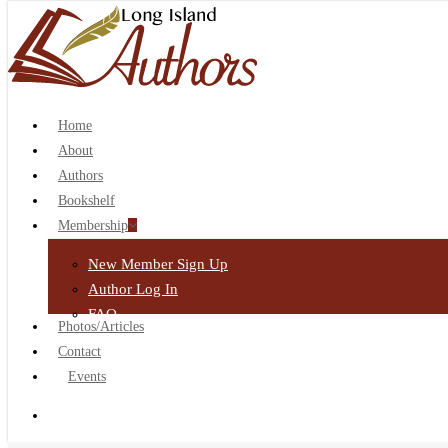
search
Home
About
Authors
Bookshelf
Membership
New Member Sign Up
Author Log In
FAQ
Photos/Articles
Contact
Events
search