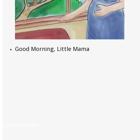
Read More
Good Morning, Little Mama
Calendar Of Events