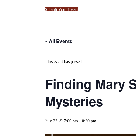
Submit Your Event
« All Events
This event has passed.
Finding Mary 
Mysteries
July 22 @ 7:00 pm
-
8:30 pm