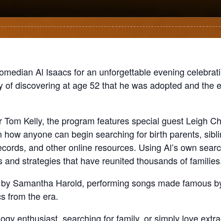
omedian Al Isaacs for an unforgettable evening celebrat
y of discovering at age 52 that he was adopted and the e
 Tom Kelly, the program features special guest Leigh 
on how anyone can begin searching for birth parents, sibl
ecords, and other online resources. Using Al’s own searc
ols and strategies that have reunited thousands of families
c by Samantha Harold, performing songs made famous by A
cs from the era.
y enthusiast, searching for family, or simply love extraor