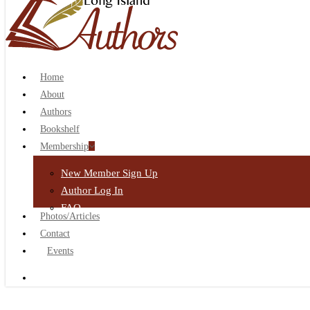
search
Home
About
Authors
Bookshelf
Membership
New Member Sign Up
Author Log In
FAQ
Photos/Articles
Contact
Events
search