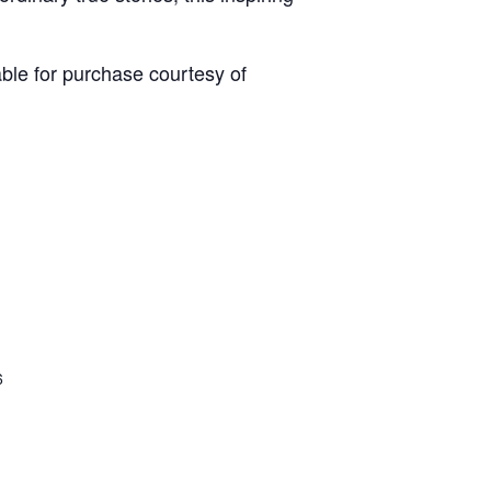
able for purchase courtesy of
6