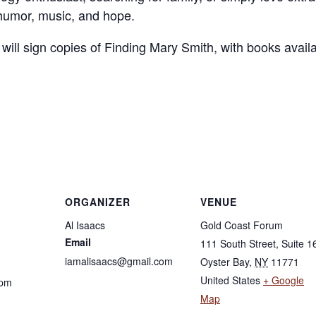
 humor, music, and hope.
 will sign copies of Finding Mary Smith, with books avail
ORGANIZER
VENUE
Al Isaacs
Gold Coast Forum
Email
111 South Street, Suite 1
iamalisaacs@gmail.com
Oyster Bay
,
NY
11771
United States
+ Google
 pm
Map