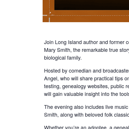
Join Long Island author and former c
Mary Smith, the remarkable true stor
biological family.
Hosted by comedian and broadcaster
Angel, who will share practical tips 
testing, genealogy websites, public r
will gain valuable insight into the to
The evening also includes live musi
Smith, along with beloved folk classi
Whether you’re an adoptee, a genealog