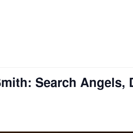
Smith: Search Angels,