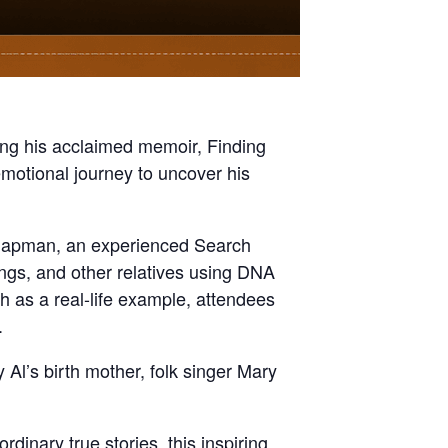
ing his acclaimed memoir, Finding
motional journey to uncover his
Chapman, an experienced Search
ings, and other relatives using DNA
h as a real-life example, attendees
.
l’s birth mother, folk singer Mary
dinary true stories, this inspiring