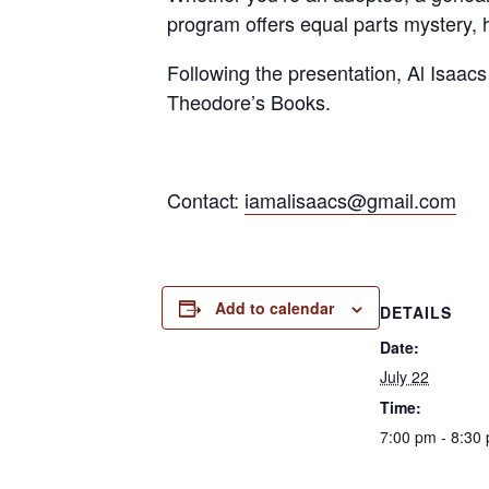
program offers equal parts mystery,
Following the presentation, Al Isaacs
Theodore’s Books.
Contact:
iamalisaacs@gmail.com
Add to calendar
DETAILS
Date:
July 22
Time:
7:00 pm - 8:30