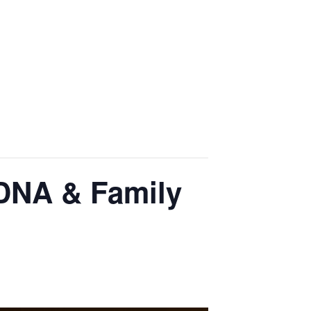
 DNA & Family