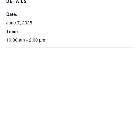
DETAILS
Date:
June 7, 2025
Time:
10:00 am - 2:00 pm