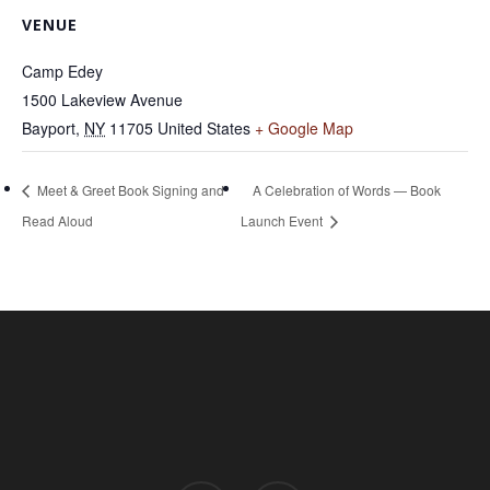
VENUE
Camp Edey
1500 Lakeview Avenue
Bayport
,
NY
11705
United States
+ Google Map
Meet & Greet Book Signing and
A Celebration of Words — Book
Read Aloud
Launch Event