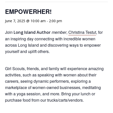
EMPOWERHER!
June 7, 2025 @ 10:00 am
-
2:00 pm
Join
member
,
Christina Testut
, for
Long Island Author
an inspiring day connecting with incredible women
across Long Island and discovering ways to empower
yourself and uplift others.
Girl Scouts, friends, and family will experience amazing
activities, such as speaking with women about their
careers, seeing dynamic performers, exploring a
marketplace of women-owned businesses, meditating
with a yoga session, and more. Bring your lunch or
purchase food from our trucks/carts/vendors.