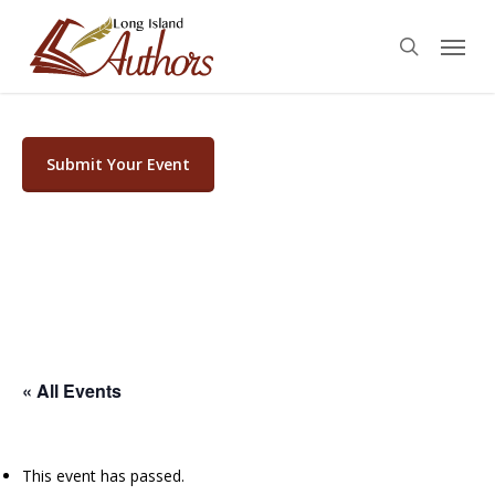
Skip
Menu
to
search
main
content
Submit Your Event
« All Events
This event has passed.