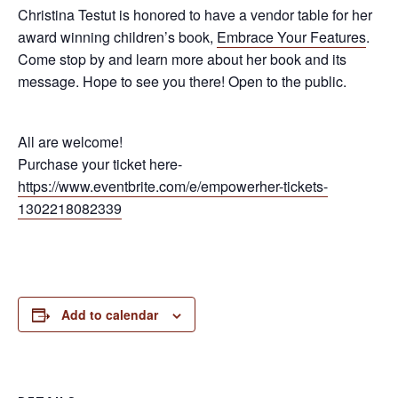
Christina Testut is honored to have a vendor table for her
award winning children’s book,
Embrace Your Features
.
Come stop by and learn more about her book and its
message. Hope to see you there! Open to the public.
All are welcome!
Purchase your ticket here-
https://www.eventbrite.com/e/empowerher-tickets-
1302218082339
Add to calendar