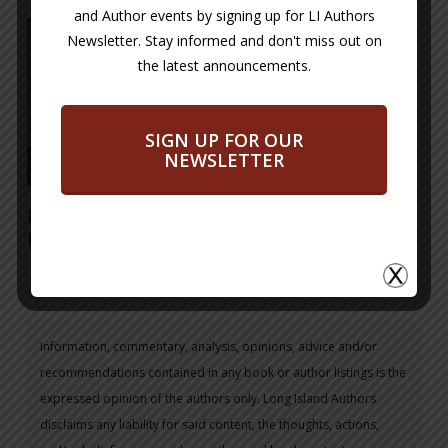
and Author events by signing up for LI Authors
Newsletter. Stay informed and don't miss out on
the latest announcements.
SIGN UP FOR OUR
NEWSLETTER
Read More
Mystery at Sea – a
Noah’s Ark Tale
Information, commentary, analysis, opinions, advice and/or
recommendations contained in any book or author listings is the
expressed opinion of the authors only. Long Island Authors
disclaims any liability for said content, the thoughts, actions,