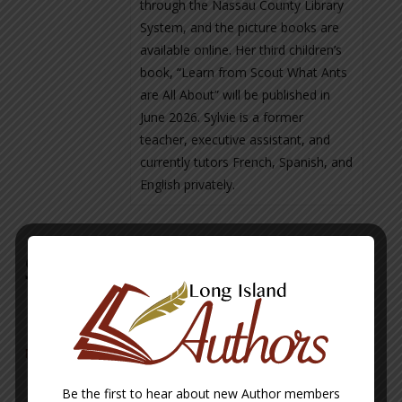
through the Nassau County Library
System, and the picture books are
available online. Her third children’s
book, “Learn from Scout What Ants
are All About” will be published in
June 2026. Sylvie is a former
teacher, executive assistant, and
currently tutors French, Spanish, and
English privately.
Sylvie Bordzuk Books
Mystery at Sea – a Noah’s Ark Tale
Be the first to hear about new Author members