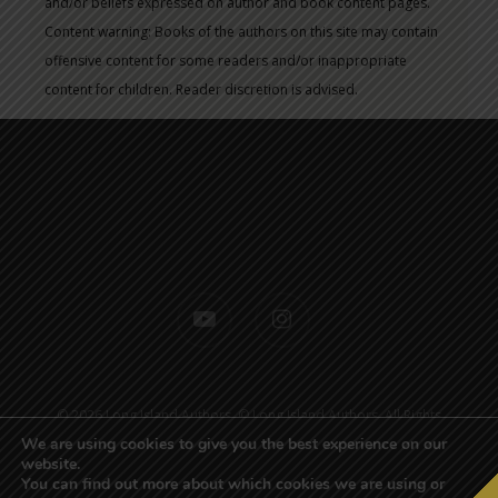
and/or beliefs expressed on author and book content pages.
Content warning: Books of the authors on this site may contain
offensive content for some readers and/or inappropriate
content for children. Reader discretion is advised.
youtube
instagram
© 2026 Long Island Authors. © Long Island Authors. All Rights
Reserved.
Sitemap
| Designed by
Active Web Group
We are using cookies to give you the best experience on our
website.
You can find out more about which cookies we are using or