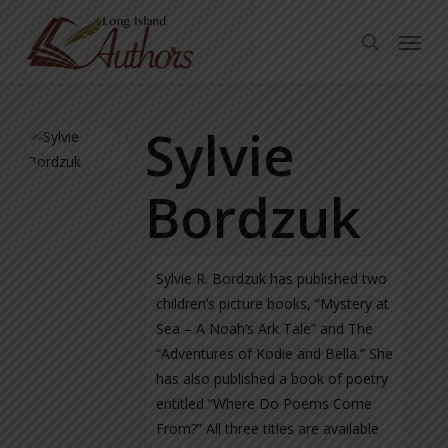
Skip
Menu
to
search
main
content
Sylvie
Bordzuk
Sylvie R. Bordzuk has published two
children’s picture books, “Mystery at
Sea – A Noah’s Ark Tale” and The
“Adventures of Kodie and Bella.” She
has also published a book of poetry
entitled “Where Do Poems Come
From?” All three titles are available