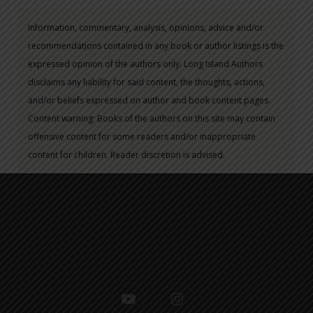
Information, commentary, analysis, opinions, advice and/or
recommendations contained in any book or author listings is the
expressed opinion of the authors only. Long Island Authors
disclaims any liability for said content, the thoughts, actions,
and/or beliefs expressed on author and book content pages.
Content warning: Books of the authors on this site may contain
offensive content for some readers and/or inappropriate
content for children. Reader discretion is advised.
youtube
instagram