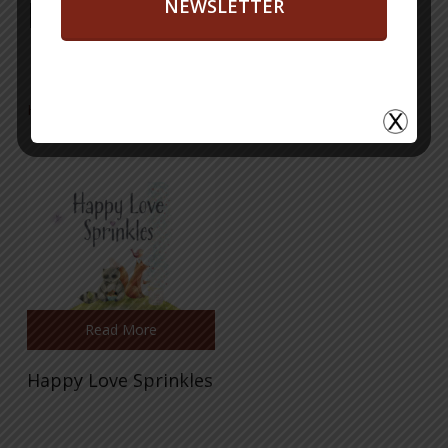
Books
NEWSLETTER
Happy Love Sprinkles
Read More
Happy Love Sprinkles