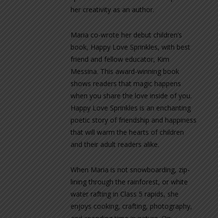
her creativity as an author.
Maria co-wrote her debut children’s
book, Happy Love Sprinkles, with best
friend and fellow educator, Kim
Messina. This award-winning book
shows readers that magic happens
when you share the love inside of you.
Happy Love Sprinkles is an enchanting
poetic story of friendship and happiness
that will warm the hearts of children
and their adult readers alike.
When Maria is not snowboarding, zip-
lining through the rainforest, or white
water rafting in Class 5 rapids, she
enjoys cooking, crafting, photography,