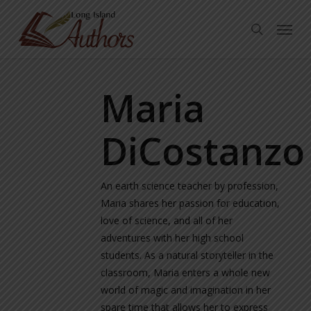
Skip
Menu
to
search
main
content
Maria
DiCostanzo
An earth science teacher by profession,
Maria shares her passion for education,
love of science, and all of her
adventures with her high school
students. As a natural storyteller in the
classroom, Maria enters a whole new
world of magic and imagination in her
spare time that allows her to express