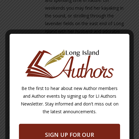
and spending time in nature. On
weekends you may find her kayaking in
the sound, or strolling through the
lavender fields on the east end of Long
Island with her husband and adorable
dog, Tobey.
Maria is currently working on two new
children’s books & is looking forward to
their release.
www.happylovesprinkles.com
Be the first to hear about new Author members
www.mariadicostanzo.com
and Author events by signing up for LI Authors
Newsletter. Stay informed and don't miss out on
the latest announcements.
Maria DiCostanzo
SIGN UP FOR OUR