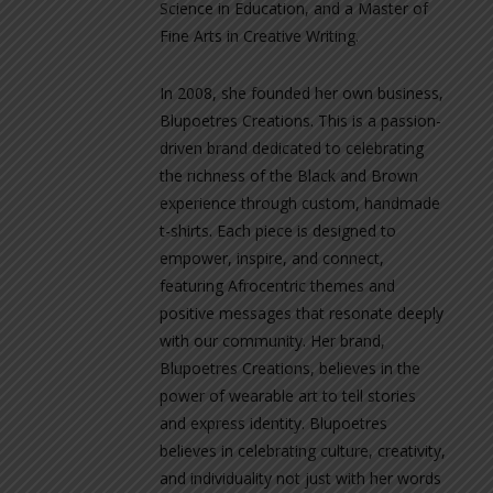
Science in Education, and a Master of
Fine Arts in Creative Writing.
In 2008, she founded her own business,
Blupoetres Creations. This is a passion-
driven brand dedicated to celebrating
the richness of the Black and Brown
experience through custom, handmade
t-shirts. Each piece is designed to
empower, inspire, and connect,
featuring Afrocentric themes and
positive messages that resonate deeply
with our community. Her brand,
Blupoetres Creations, believes in the
power of wearable art to tell stories
and express identity. Blupoetres
believes in celebrating culture, creativity,
and individuality not just with her words