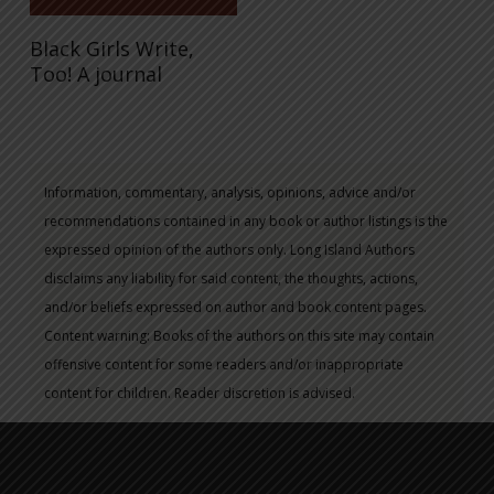
Black Girls Write,
Too! A journal
Information, commentary, analysis, opinions, advice and/or
recommendations contained in any book or author listings is the
expressed opinion of the authors only. Long Island Authors
disclaims any liability for said content, the thoughts, actions,
and/or beliefs expressed on author and book content pages.
Content warning: Books of the authors on this site may contain
offensive content for some readers and/or inappropriate
content for children. Reader discretion is advised.