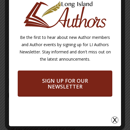
https://linktr.ee/blupoetres
Blupoetres@gmail.com
BUY NOW
Be the first to hear about new Author members
and Author events by signing up for LI Authors
Buy Now Button will take you from our
Newsletter. Stay informed and don't miss out on
site to a site or email address where
each author DIRECTLY sells their books.
the latest announcements.
Phoebe A Eligon-Jones
SIGN UP FOR OUR
NEWSLETTER
(Blupoetres) Books
Medicine for the Marrow
Call Her Woman and Bend the Knee