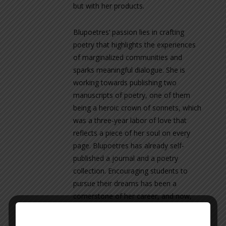
but with her products.
Blupoetres’ passion lies in crafting
poetry that highlights the experiences
of marginalized communities and
sparks meaningful dialogue. She is
working towards publishing two
manuscripts of poetry, one of them
being a heroic crown of sonnets, which
was a three-year labor of love that
reflects a piece of her soul on every
page. Blupoetres has already self-
published a journal and a poetry
collection. Encouraging students to
pursue their dreams has been a
cornerstone of her career, and now,
she’s excited to finally chase her own.