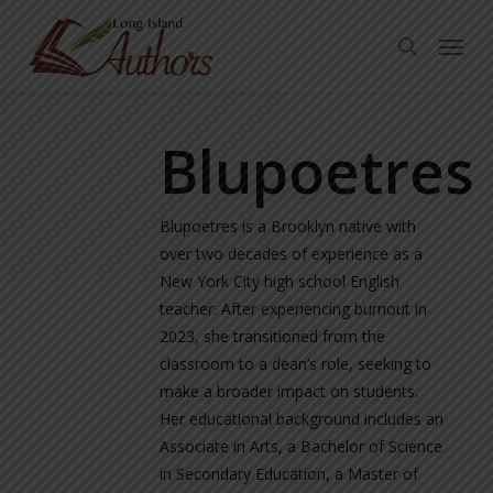
Skip
Menu
to
search
main
content
Blupoetres
Blupoetres is a Brooklyn native with
over two decades of experience as a
New York City high school English
teacher. After experiencing burnout in
2023, she transitioned from the
classroom to a dean’s role, seeking to
make a broader impact on students.
Her educational background includes an
Associate in Arts, a Bachelor of Science
in Secondary Education, a Master of