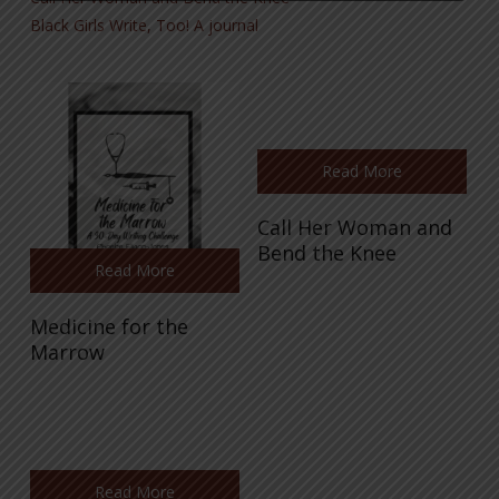
Black Girls Write, Too! A journal
Read More
Call Her Woman and
Bend the Knee
Read More
Medicine for the
Marrow
Read More